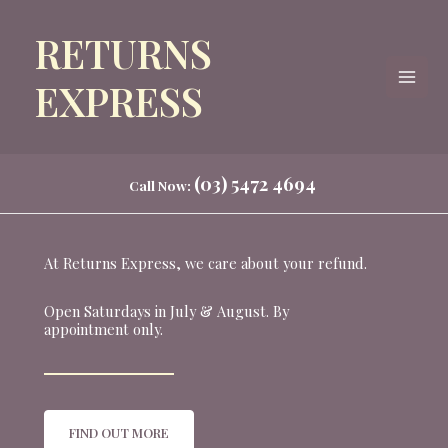
Skip
RETURNS
to
content
EXPRESS
(03) 5472 4694
Call Now:
At Returns Express, we care about your refund.
Open Saturdays in July & August. By
appointment only.
FIND OUT MORE