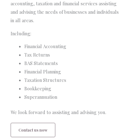
accounting, taxation and financial services assisting
and advising the needs of businesses and individuals
in all areas.
Including:
Financial Accounting
Tax Returns
BAS Statements
Financial Planning
Taxation Structures
Bookkeeping
Superannuation
We look forward to assisting and advising you.
Contact us now