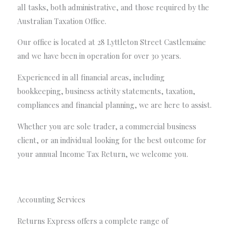
all tasks, both administrative, and those required by the
Australian Taxation Office.
Our office is located at 28 Lyttleton Street Castlemaine
and we have been in operation for over 30 years.
Experienced in all financial areas, including
bookkeeping, business activity statements, taxation,
compliances and financial planning, we are here to assist.
Whether you are sole trader, a commercial business
client, or an individual looking for the best outcome for
your annual Income Tax Return, we welcome you.
Accounting Services
Returns Express offers a complete range of