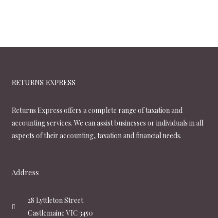
RETURNS EXPRESS
Returns Express offers a complete range of taxation and
accounting services. We can assist businesses or individuals in all
aspects of their accounting, taxation and financial needs.
Address
28 Lyttleton Street
Castlemaine VIC 3450