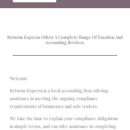
Returns Express Offers A Complete Range Of Taxation And
Accounting Services.
Welcome
Returns Express is a local accounting firm offering
assistance in meeting the ongoing compliance
requirements of businesses and sole traders.
We take the time to explain your compliance obligations
in simple terms, and can offer assistance in completing